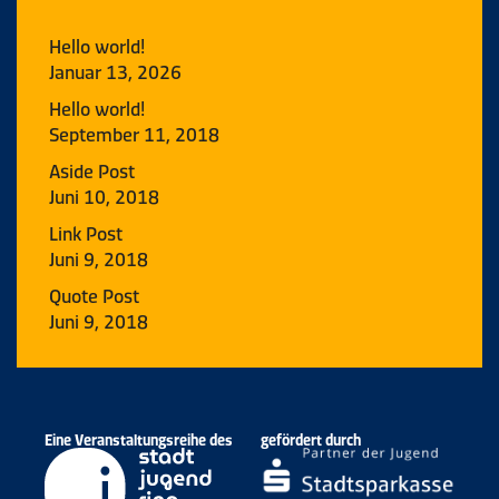
Hello world!
Januar 13, 2026
Hello world!
September 11, 2018
Aside Post
Juni 10, 2018
Link Post
Juni 9, 2018
Quote Post
Juni 9, 2018
Eine Veranstaltungsreihe des
gefördert durch