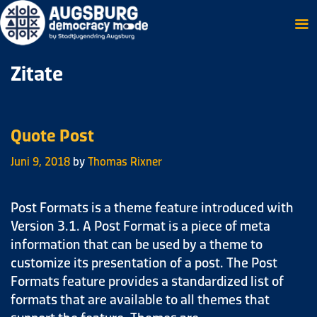
Zitate
Quote Post
Juni 9, 2018
by
Thomas Rixner
Post Formats is a theme feature introduced with
Version 3.1. A Post Format is a piece of meta
information that can be used by a theme to
customize its presentation of a post. The Post
Formats feature provides a standardized list of
formats that are available to all themes that