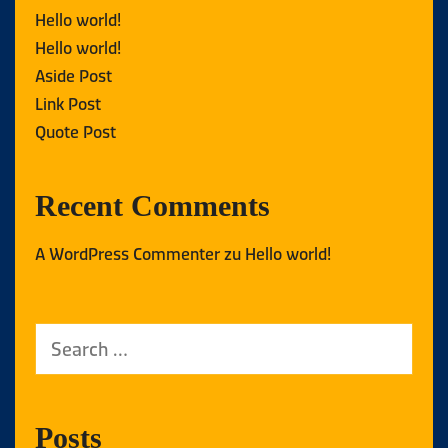
Hello world!
Hello world!
Aside Post
Link Post
Quote Post
Recent Comments
A WordPress Commenter
zu
Hello world!
Posts