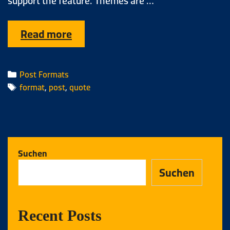
support the feature. Themes are …
Read more
Post Formats
format
,
post
,
quote
Suchen
Suchen
Recent Posts