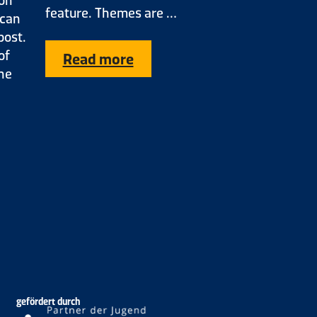
feature. Themes are …
 can
post.
of
Read more
the
gefördert durch