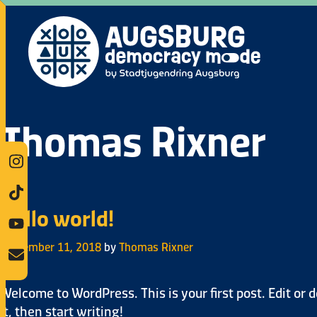
Thomas Rixner
Hello world!
September 11, 2018
by
Thomas Rixner
Welcome to WordPress. This is your first post. Edit or d
it, then start writing!