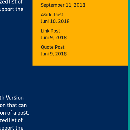
ed list of
September 11, 2018
upport the
Aside Post
Juni 10, 2018
Link Post
Juni 9, 2018
Quote Post
Juni 9, 2018
th Version
ion that can
on of a post.
ed list of
upport the