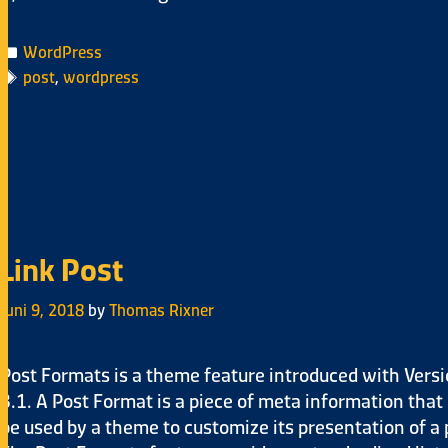
WordPress
post
,
wordpress
Link Post
Juni 9, 2018
by
Thomas Rixner
Post Formats is a theme feature introduced with Vers
3.1. A Post Format is a piece of meta information that
be used by a theme to customize its presentation of a 