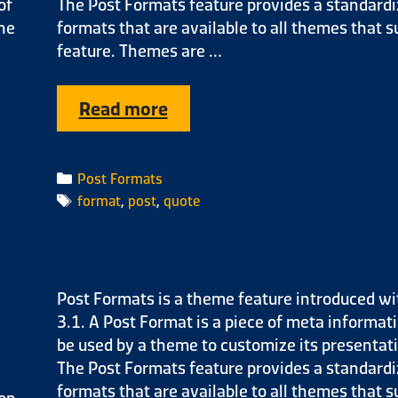
of
The Post Formats feature provides a standardiz
the
formats that are available to all themes that s
feature. Themes are …
Read more
Post Formats
format
,
post
,
quote
Post Formats is a theme feature introduced wi
3.1. A Post Format is a piece of meta informat
be used by a theme to customize its presentati
The Post Formats feature provides a standardiz
formats that are available to all themes that s
ion