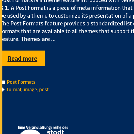
3.1. A Post Format is a piece of meta information that
be used by a theme to customize its presentation of a 
The Post Formats feature provides a standardized list 
formats that are available to all themes that support 
feature. Themes are …
Read more
Post Formats
format
,
image
,
post
Eine Veranstaltungsreihe des