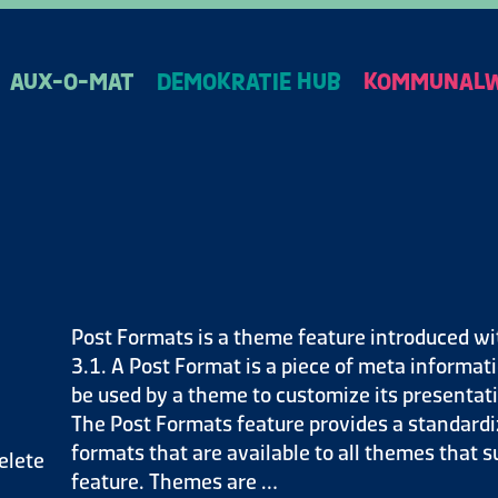
AUX-O-MAT
DEMOKRATIE HUB
KOMMUNALW
Post Formats is a theme feature introduced wi
3.1. A Post Format is a piece of meta informat
be used by a theme to customize its presentati
The Post Formats feature provides a standardiz
formats that are available to all themes that s
elete
feature. Themes are …