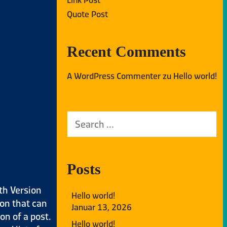
Quote Post
Recent Comments
A WordPress Commenter
zu
Hello world!
Posts
th Version
Hello world!
ion that can
Januar 13, 2026
on of a post.
Hello world!