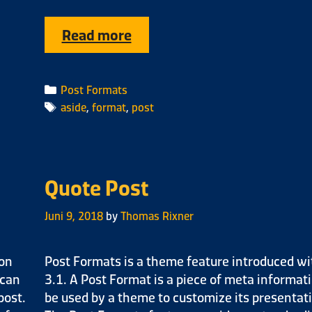
Read more
Post Formats
aside
,
format
,
post
Quote Post
Juni 9, 2018
by
Thomas Rixner
ion
Post Formats is a theme feature introduced wi
 can
3.1. A Post Format is a piece of meta informat
post.
be used by a theme to customize its presentati