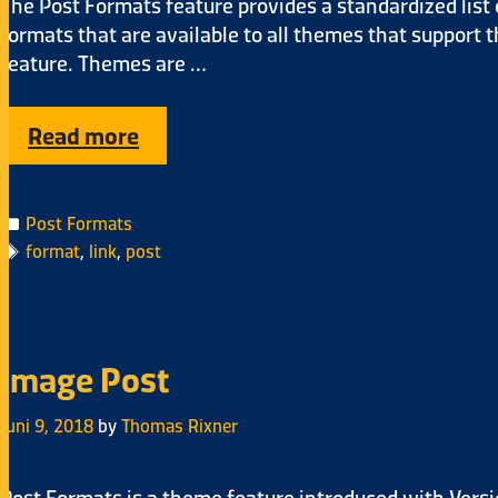
The Post Formats feature provides a standardized list 
formats that are available to all themes that support 
feature. Themes are …
Read more
Post Formats
format
,
link
,
post
Image Post
Juni 9, 2018
by
Thomas Rixner
Post Formats is a theme feature introduced with Vers