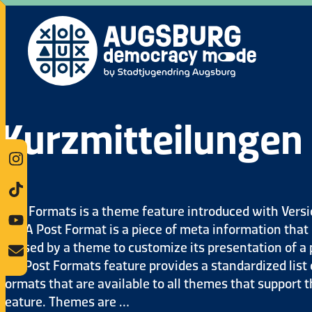
Kurzmitteilungen
Post Formats is a theme feature introduced with Vers
3.1. A Post Format is a piece of meta information that
be used by a theme to customize its presentation of a 
The Post Formats feature provides a standardized list 
formats that are available to all themes that support 
feature. Themes are …