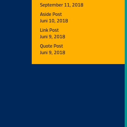
September 11, 2018
Aside Post
Juni 10, 2018
Link Post
Juni 9, 2018
Quote Post
Juni 9, 2018