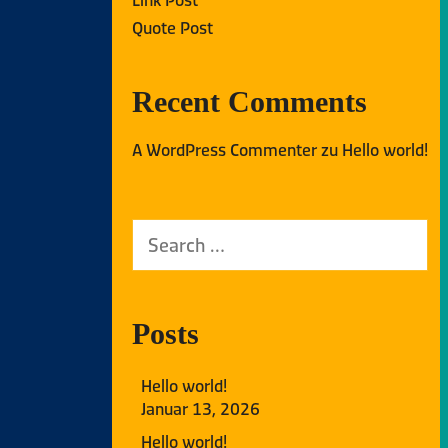
Quote Post
Recent Comments
A WordPress Commenter
zu
Hello world!
Posts
Hello world!
Januar 13, 2026
Hello world!