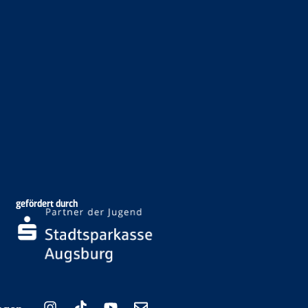
gefördert durch