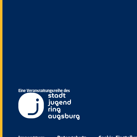
Eine Veranstaltungsreihe des