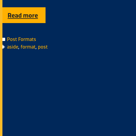
Read more
Post Formats
aside
,
format
,
post