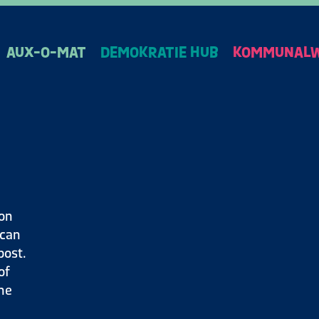
AUX-O-MAT
DEMOKRATIE HUB
KOMMUNALW
ion
 can
post.
of
the